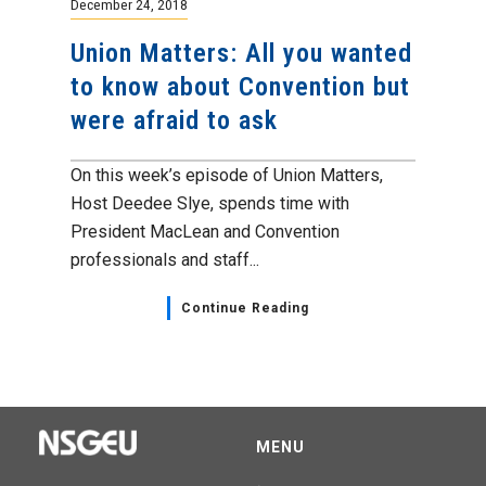
December 24, 2018
Union Matters: All you wanted
to know about Convention but
were afraid to ask
On this week’s episode of Union Matters,
Host Deedee Slye, spends time with
President MacLean and Convention
professionals and staff...
Continue Reading
MENU