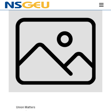
Union Matters