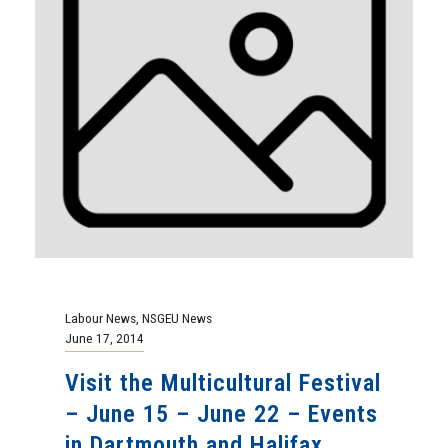
Labour News
,
NSGEU News
June 17, 2014
Visit the Multicultural Festival
– June 15 – June 22 – Events
in Dartmouth and Halifax