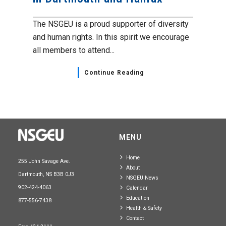
The NSGEU is a proud supporter of diversity
and human rights. In this spirit we encourage
all members to attend...
Continue Reading
MENU
Home
255 John Savage Ave.
About
Dartmouth, NS B3B 0J3
NSGEU News
902-424-4063
Calendar
Education
877-556-7438
Health & Safety
Contact