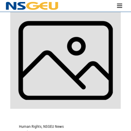
Human Rights
,
NSGEU News