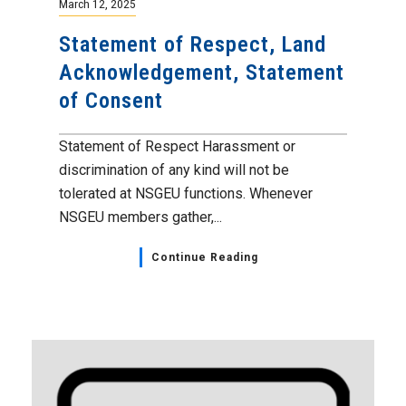
March 12, 2025
Statement of Respect, Land
Acknowledgement, Statement
of Consent
Statement of Respect Harassment or
discrimination of any kind will not be
tolerated at NSGEU functions. Whenever
NSGEU members gather,...
Continue Reading