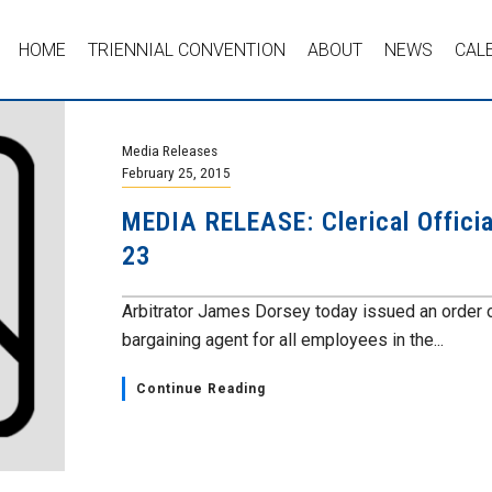
HOME
TRIENNIAL CONVENTION
ABOUT
NEWS
CAL
Media Releases
February 25, 2015
MEDIA RELEASE: Clerical Offici
23
Arbitrator James Dorsey today issued an order 
bargaining agent for all employees in the...
Continue Reading