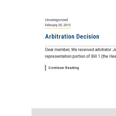
Uncategorized
February 20, 2015
Arbitration Decision
Dear member, We received arbitrator J
representation portion of Bill 1 (the Heal
Continue Reading