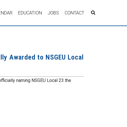
ENDAR
EDUCATION
JOBS
CONTACT
ally Awarded to NSGEU Local
officially naming NSGEU Local 23 the