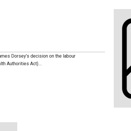
ames Dorsey’s decision on the labour
th Authorities Act)....