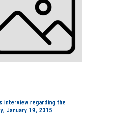
 interview regarding the
ay, January 19, 2015