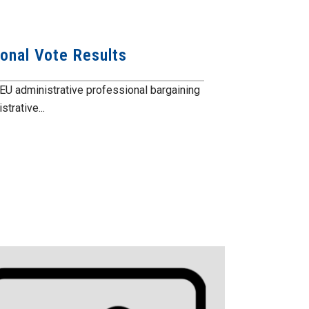
ional Vote Results
EU administrative professional bargaining
trative...