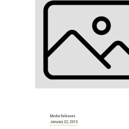
Media Releases
January 22, 2015