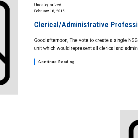
Uncategorized
February 18, 2015
Clerical/Administrative Profess
Good afternoon, The vote to create a single NSG
unit which would represent all clerical and adminis
Continue Reading