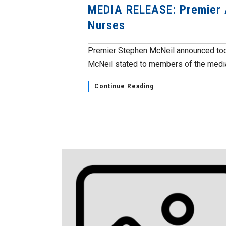
MEDIA RELEASE: Premier 
Nurses
Premier Stephen McNeil announced tod
McNeil stated to members of the media
Continue Reading