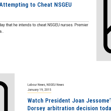
Attempting to Cheat NSGEU
ay that he intends to cheat NSGEU nurses. Premier
...
Labour News
,
NSGEU News
January 19, 2015
Watch President Joan Jessome’s
Dorsey arbitration decision tod