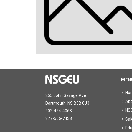
MEN
Ho
255 John Savage Ave.
Ab
Dartmouth, NS B3B 0J3
NS
902-424-4063
877-556-7438
Cal
Edu