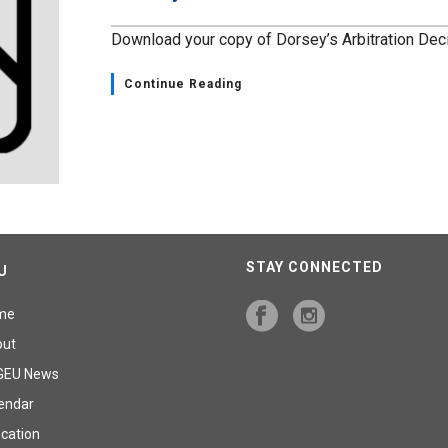
Download your copy of Dorsey’s Arbitration Dec
Continue Reading
STAY CONNECTED
U
me
out
GEU News
endar
cation