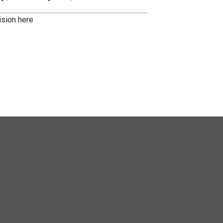
ision here