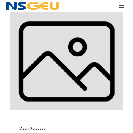
Media Releases