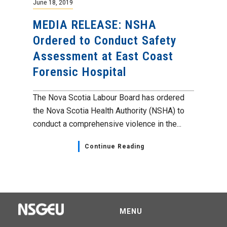
June 18, 2019
MEDIA RELEASE: NSHA
Ordered to Conduct Safety
Assessment at East Coast
Forensic Hospital
The Nova Scotia Labour Board has ordered
the Nova Scotia Health Authority (NSHA) to
conduct a comprehensive violence in the...
Continue Reading
MENU