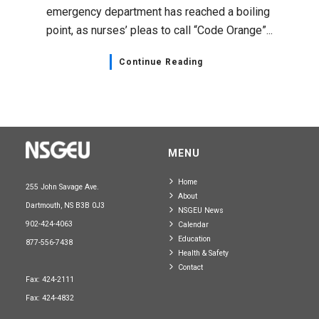
emergency department has reached a boiling
point, as nurses’ pleas to call “Code Orange”...
Continue Reading
MENU
Home
255 John Savage Ave.
About
Dartmouth, NS B3B 0J3
NSGEU News
902-424-4063
Calendar
Education
877-556-7438
Health & Safety
Contact
Fax: 424-2111
Fax: 424-4832