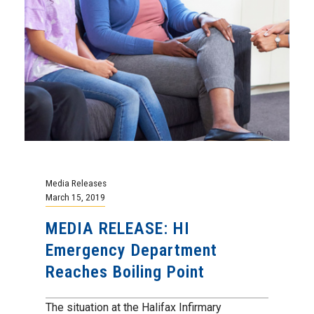
Media Releases
March 15, 2019
MEDIA RELEASE: HI
Emergency Department
Reaches Boiling Point
The situation at the Halifax Infirmary