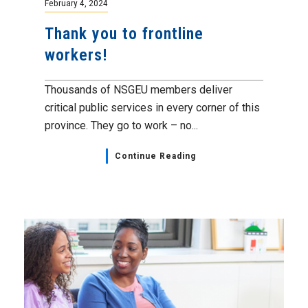
February 4, 2024
Thank you to frontline
workers!
Thousands of NSGEU members deliver
critical public services in every corner of this
province. They go to work – no...
Continue Reading