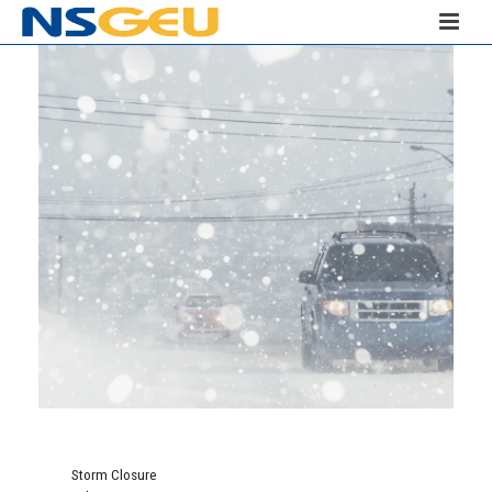
Storm Closure