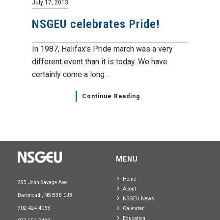
July 17, 2013
NSGEU celebrates Pride!
In 1987, Halifax’s Pride march was a very
different event than it is today. We have
certainly come a long...
Continue Reading
MENU
Home
255 John Savage Ave.
About
Dartmouth, NS B3B 0J3
NSGEU News
902-424-4063
Calendar
Education