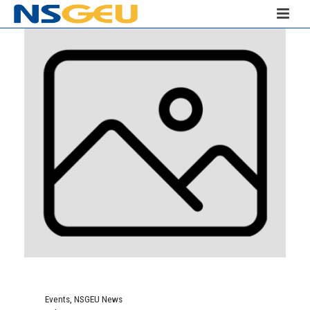
Events
,
NSGEU News