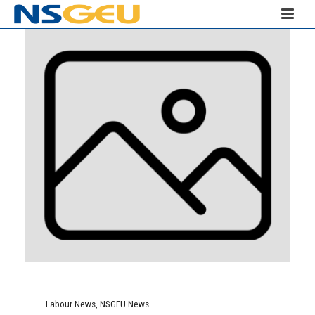
Labour News
,
NSGEU News