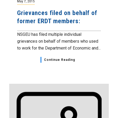
May 7, 2015
Grievances filed on behalf of
former ERDT members:
NSGEU has filed multiple individual
grievances on behalf of members who used
to work for the Department of Economic and...
Continue Reading