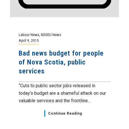
Labour News
,
NSGEU News
April 9, 2015
Bad news budget for people
of Nova Scotia, public
services
“Cuts to public sector jobs released in
today’s budget are a shameful attack on our
valuable services and the frontline...
Continue Reading