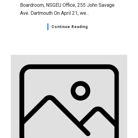
Boardroom, NSGEU Office, 255 John Savage
Ave. Dartmouth On April 21, we...
Continue Reading