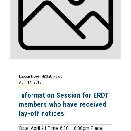
Labour News
,
NSGEU News
April 14, 2015
Information Session for ERDT
members who have received
lay-off notices
Date: April 21 Time: 6:30 – 8:30pm Place: