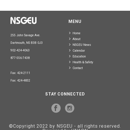
MENU
Home
255 John Savage Ave.
About
Dartmouth, NS B3B 0J3
NSGEU News
902-424-4063
Calendar
Education
877-556-7438
Health & Safety
Contact
Fax: 424-2111
Fax: 424-4832
STAY CONNECTED
©Copyright 2022 by NSGEU - all rights reserved.