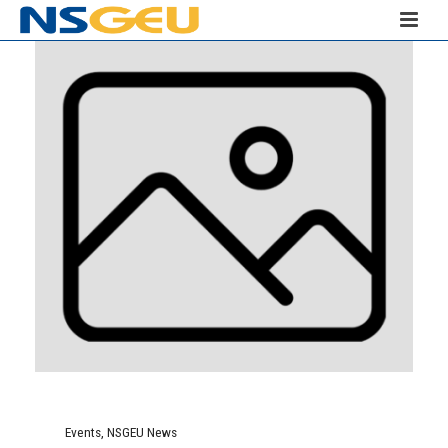
Events
,
NSGEU News