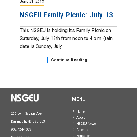
June 21, 2013
NSGEU Family Picnic: July 13
This NSGEU is holding it’s Family Picnic on
Saturday, July 13th from noon to 4 p.m. (rain
date is Sunday, July...
Continue Reading
MENU
Home
255 John Savage Ave.
About
Dartmouth, NS B3B 0J3
NSGEU News
902-424-4063
Calendar
Education