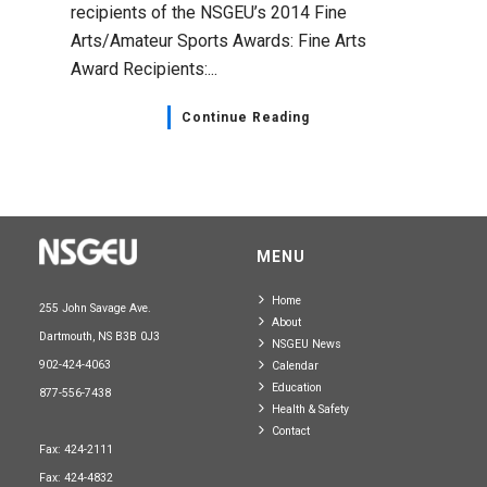
recipients of the NSGEU’s 2014 Fine
Arts/Amateur Sports Awards: Fine Arts
Award Recipients:...
Continue Reading
MENU
Home
255 John Savage Ave.
About
Dartmouth, NS B3B 0J3
NSGEU News
902-424-4063
Calendar
Education
877-556-7438
Health & Safety
Contact
Fax: 424-2111
Fax: 424-4832