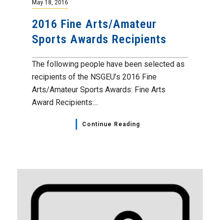
May 18, 2016
2016 Fine Arts/Amateur
Sports Awards Recipients
The following people have been selected as
recipients of the NSGEU’s 2016 Fine
Arts/Amateur Sports Awards: Fine Arts
Award Recipients:...
Continue Reading