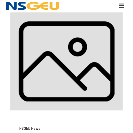
NSGEU News