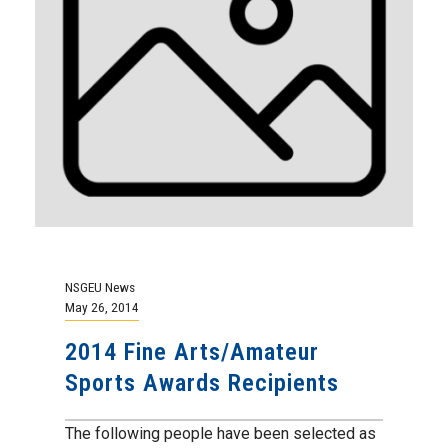
NSGEU News
May 26, 2014
2014 Fine Arts/Amateur
Sports Awards Recipients
The following people have been selected as