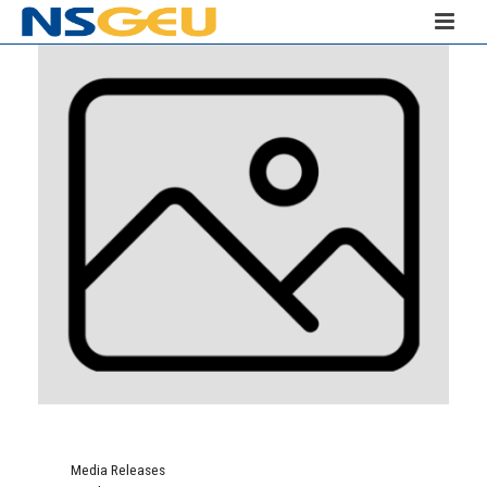
Media Releases