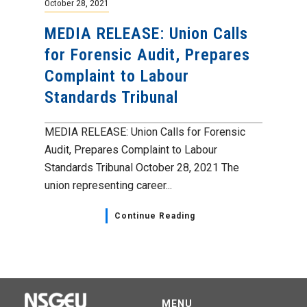
October 28, 2021
MEDIA RELEASE: Union Calls
for Forensic Audit, Prepares
Complaint to Labour
Standards Tribunal
MEDIA RELEASE: Union Calls for Forensic
Audit, Prepares Complaint to Labour
Standards Tribunal October 28, 2021 The
union representing career...
Continue Reading
MENU