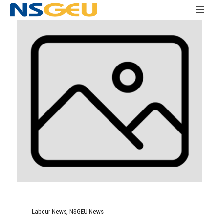
Labour News
,
NSGEU News