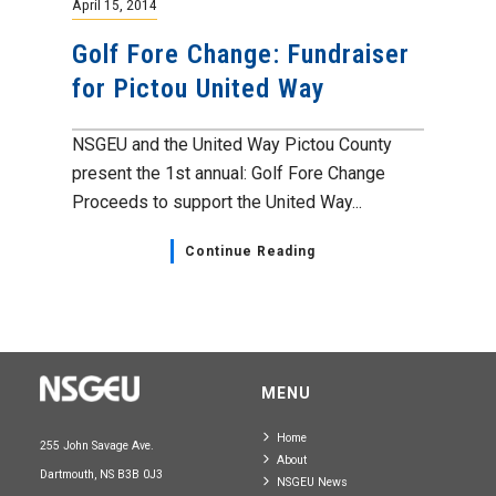
April 15, 2014
Golf Fore Change: Fundraiser
for Pictou United Way
NSGEU and the United Way Pictou County
present the 1st annual: Golf Fore Change
Proceeds to support the United Way...
Continue Reading
MENU
Home
255 John Savage Ave.
About
Dartmouth, NS B3B 0J3
NSGEU News