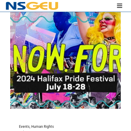
Events
,
Human Rights