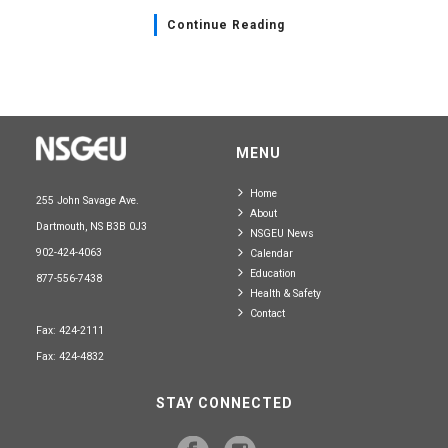
Continue Reading
MENU
Home
255 John Savage Ave.
About
Dartmouth, NS B3B 0J3
NSGEU News
902-424-4063
Calendar
Education
877-556-7438
Health & Safety
Contact
Fax: 424-2111
Fax: 424-4832
STAY CONNECTED