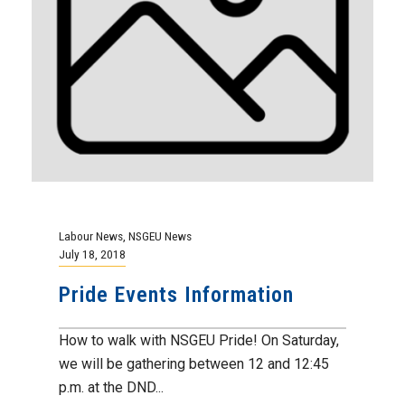
Labour News
,
NSGEU News
July 18, 2018
Pride Events Information
How to walk with NSGEU Pride! On Saturday,
we will be gathering between 12 and 12:45
p.m. at the DND...