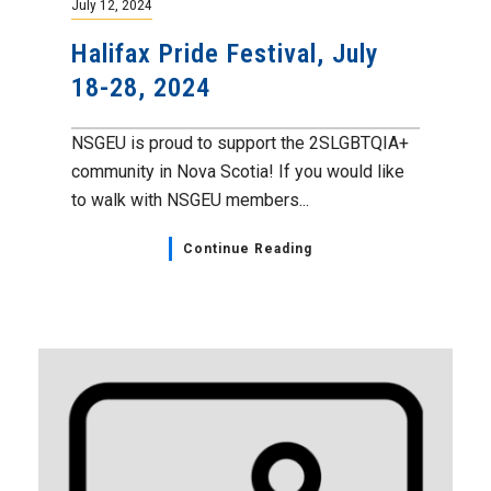
July 12, 2024
Halifax Pride Festival, July
18-28, 2024
NSGEU is proud to support the 2SLGBTQIA+
community in Nova Scotia! If you would like
to walk with NSGEU members...
Continue Reading