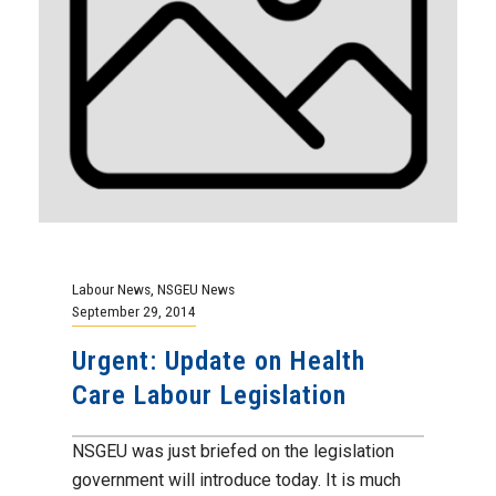
Labour News
,
NSGEU News
September 29, 2014
Urgent: Update on Health
Care Labour Legislation
NSGEU was just briefed on the legislation
government will introduce today. It is much