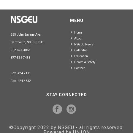
MENU
Home
255 John Savage Ave.
About
Dartmouth, NS B3B 0J3
NSGEU News
902-424-4063
Calendar
Education
877-556-7438
Health & Safety
Contact
Fax: 424-2111
Fax: 424-4832
STAY CONNECTED
©Copyright 2022 by NSGEU - all rights reserved.
Powered by UN1ON