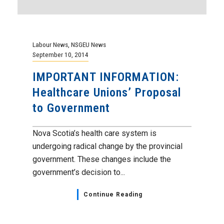
Labour News
,
NSGEU News
September 10, 2014
IMPORTANT INFORMATION:
Healthcare Unions’ Proposal
to Government
Nova Scotia’s health care system is
undergoing radical change by the provincial
government. These changes include the
government’s decision to...
Continue Reading