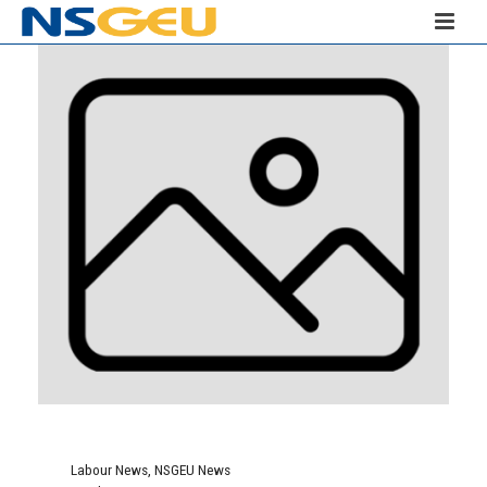
Labour News
,
NSGEU News