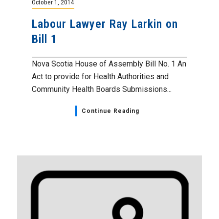
October 1, 2014
Labour Lawyer Ray Larkin on
Bill 1
Nova Scotia House of Assembly Bill No. 1 An
Act to provide for Health Authorities and
Community Health Boards Submissions...
Continue Reading