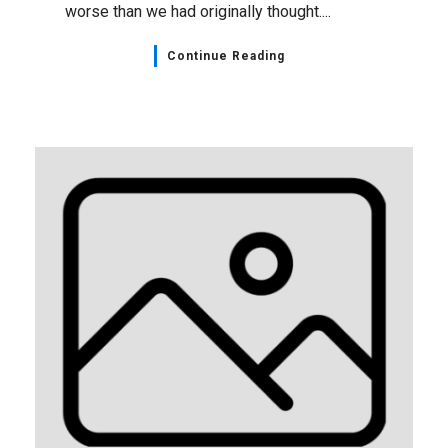
worse than we had originally thought....
Continue Reading