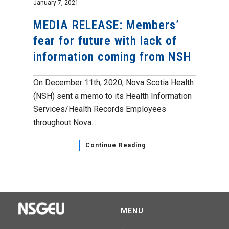
January 7, 2021
MEDIA RELEASE: Members’
fear for future with lack of
information coming from NSH
On December 11th, 2020, Nova Scotia Health
(NSH) sent a memo to its Health Information
Services/Health Records Employees
throughout Nova...
Continue Reading
MENU