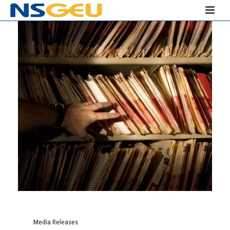
Media Releases