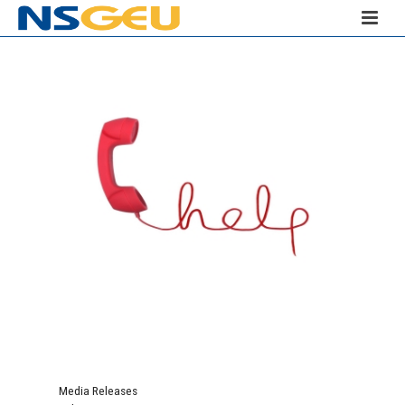
Media Releases