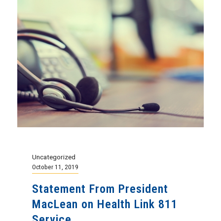
Uncategorized
October 11, 2019
Statement From President
MacLean on Health Link 811
Service