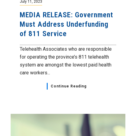
July 11, 2023
MEDIA RELEASE: Government
Must Address Underfunding
of 811 Service
Telehealth Associates who are responsible
for operating the province’s 811 telehealth
system are amongst the lowest paid health
care workers...
Continue Reading