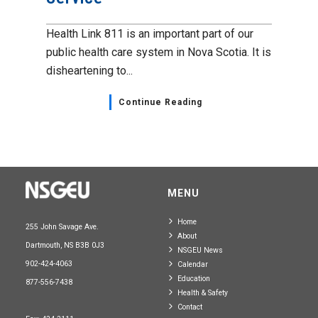
Health Link 811 is an important part of our
public health care system in Nova Scotia. It is
disheartening to...
Continue Reading
MENU
Home
255 John Savage Ave.
About
Dartmouth, NS B3B 0J3
NSGEU News
902-424-4063
Calendar
Education
877-556-7438
Health & Safety
Contact