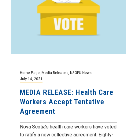
Home Page
,
Media Releases
,
NSGEU News
July 14, 2021
MEDIA RELEASE: Health Care
Workers Accept Tentative
Agreement
Nova Scotia’s health care workers have voted
to ratify a new collective agreement. Eighty-