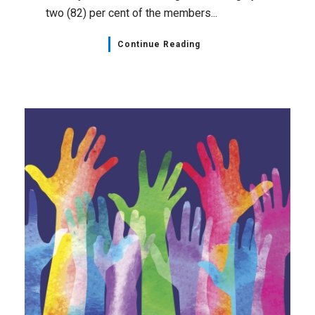
two (82) per cent of the members...
Continue Reading