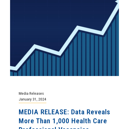
Media Releases
January 31, 2024
MEDIA RELEASE: Data Reveals
More Than 1,000 Health Care