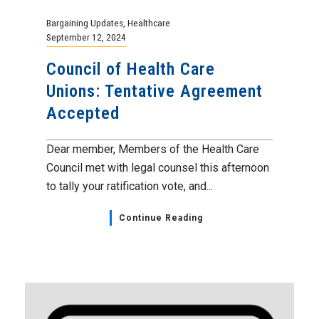
Bargaining Updates
,
Healthcare
September 12, 2024
Council of Health Care
Unions: Tentative Agreement
Accepted
Dear member, Members of the Health Care
Council met with legal counsel this afternoon
to tally your ratification vote, and...
Continue Reading