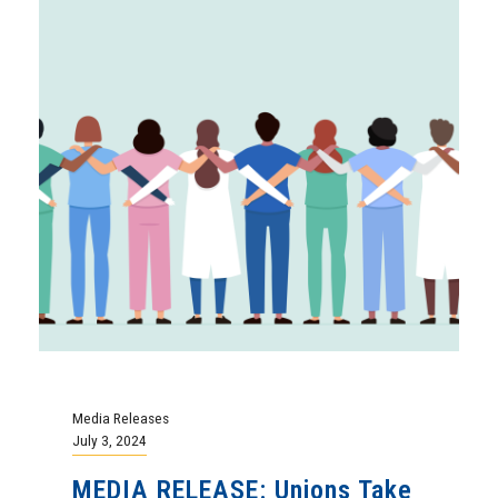
Media Releases
July 3, 2024
MEDIA RELEASE: Unions Take