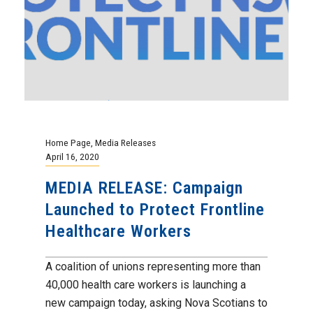
Home Page
,
Media Releases
April 16, 2020
MEDIA RELEASE: Campaign
Launched to Protect Frontline
Healthcare Workers
A coalition of unions representing more than
40,000 health care workers is launching a
new campaign today, asking Nova Scotians to