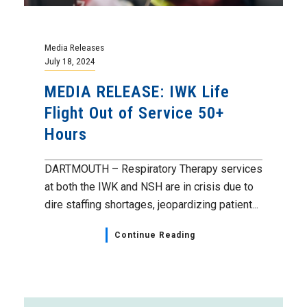
Media Releases
July 18, 2024
MEDIA RELEASE: IWK Life
Flight Out of Service 50+
Hours
DARTMOUTH – Respiratory Therapy services
at both the IWK and NSH are in crisis due to
dire staffing shortages, jeopardizing patient...
Continue Reading