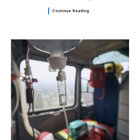
Continue Reading