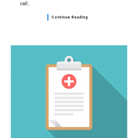
call...
Continue Reading