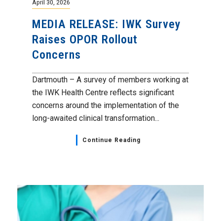
April 30, 2026
MEDIA RELEASE: IWK Survey
Raises OPOR Rollout
Concerns
Dartmouth – A survey of members working at
the IWK Health Centre reflects significant
concerns around the implementation of the
long-awaited clinical transformation...
Continue Reading