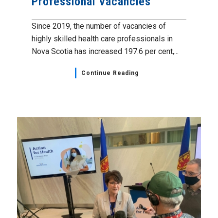
Professional Vacancies
Since 2019, the number of vacancies of
highly skilled health care professionals in
Nova Scotia has increased 197.6 per cent,...
Continue Reading