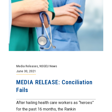
Media Releases
,
NSGEU News
June 30, 2021
MEDIA RELEASE: Conciliation
Fails
After hailing health care workers as “heroes”
for the past 16 months, the Rankin