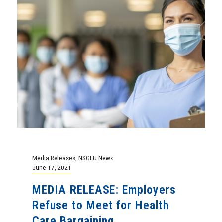
Media Releases
,
NSGEU News
June 17, 2021
MEDIA RELEASE: Employers
Refuse to Meet for Health
Care Bargaining