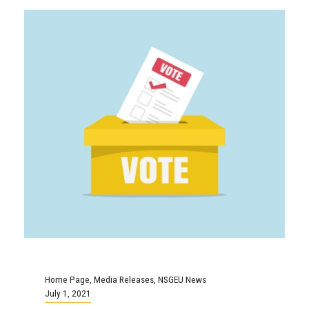
Home Page
,
Media Releases
,
NSGEU News
July 1, 2021