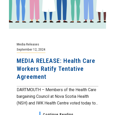
Media Releases
September 12, 2024
MEDIA RELEASE: Health Care
Workers Ratify Tentative
Agreement
DARTMOUTH – Members of the Health Care
bargaining Council at Nova Scotia Health
(NSH) and IWK Health Centre voted today to...
Continue Reading