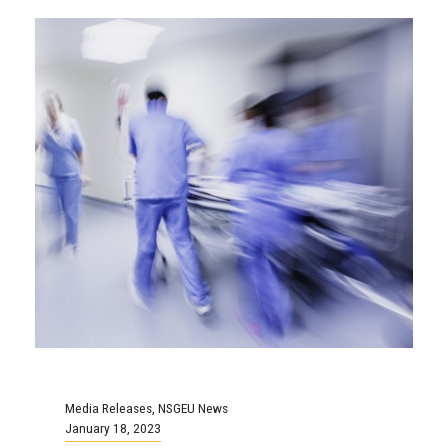
Media Releases
,
NSGEU News
January 18, 2023