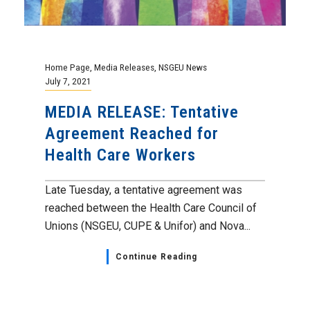
Home Page
,
Media Releases
,
NSGEU News
July 7, 2021
MEDIA RELEASE: Tentative
Agreement Reached for
Health Care Workers
Late Tuesday, a tentative agreement was
reached between the Health Care Council of
Unions (NSGEU, CUPE & Unifor) and Nova...
Continue Reading