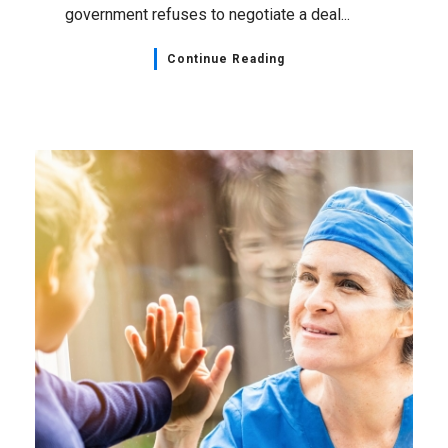
government refuses to negotiate a deal...
Continue Reading