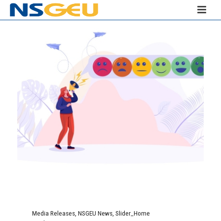
Media Releases
,
NSGEU News
,
Slider_Home