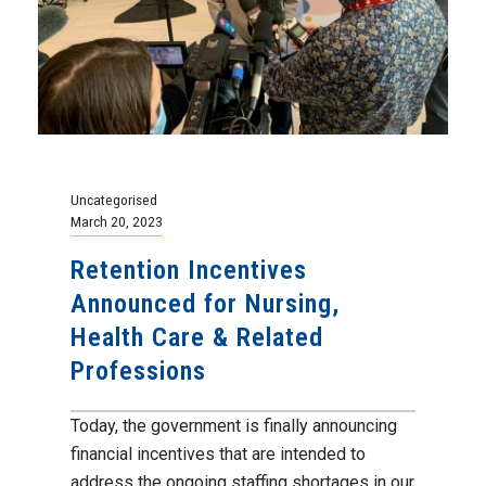
Uncategorised
March 20, 2023
Retention Incentives
Announced for Nursing,
Health Care & Related
Professions
Today, the government is finally announcing
financial incentives that are intended to
address the ongoing staffing shortages in our