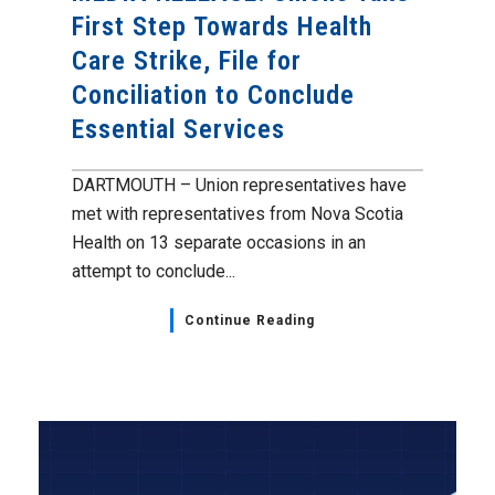
First Step Towards Health
Care Strike, File for
Conciliation to Conclude
Essential Services
DARTMOUTH – Union representatives have
met with representatives from Nova Scotia
Health on 13 separate occasions in an
attempt to conclude...
Continue Reading