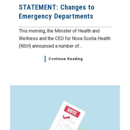
STATEMENT: Changes to
Emergency Departments
This morning, the Minister of Health and
Wellness and the CEO for Nova Scotia Health
(NSH) announced a number of...
Continue Reading