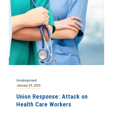
Uncategorised
January 29, 2025
Union Response: Attack on
Health Care Workers