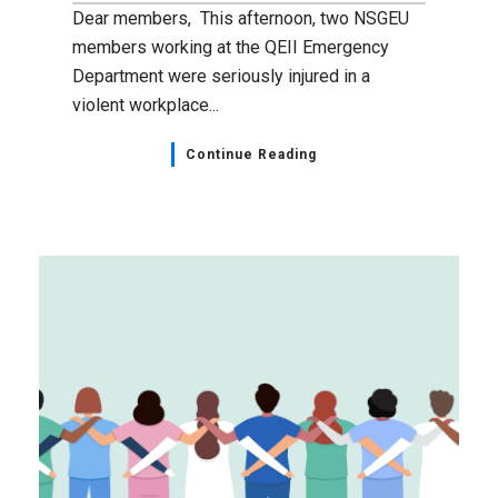
Dear members, This afternoon, two NSGEU
members working at the QEII Emergency
Department were seriously injured in a
violent workplace...
Continue Reading