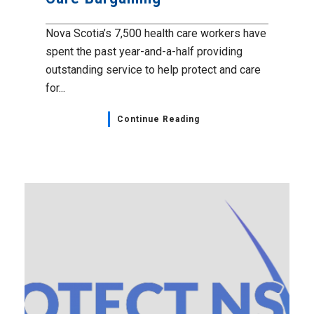
Nova Scotia’s 7,500 health care workers have
spent the past year-and-a-half providing
outstanding service to help protect and care
for...
Continue Reading