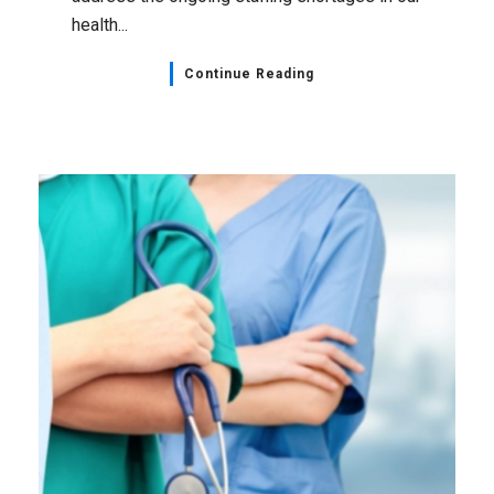
health...
Continue Reading