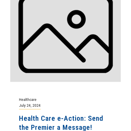
Healthcare
July 24, 2024
Health Care e-Action: Send
the Premier a Message!