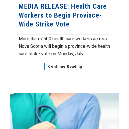
MEDIA RELEASE: Health Care
Workers to Begin Province-
Wide Strike Vote
More than 7,500 health care workers across
Nova Scotia will begin a province-wide health
care strike vote on Monday, July...
Continue Reading