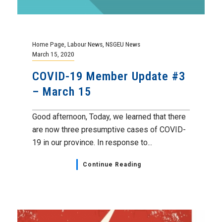
Home Page
,
Labour News
,
NSGEU News
March 15, 2020
COVID-19 Member Update #3
– March 15
Good afternoon, Today, we learned that there
are now three presumptive cases of COVID-
19 in our province. In response to...
Continue Reading