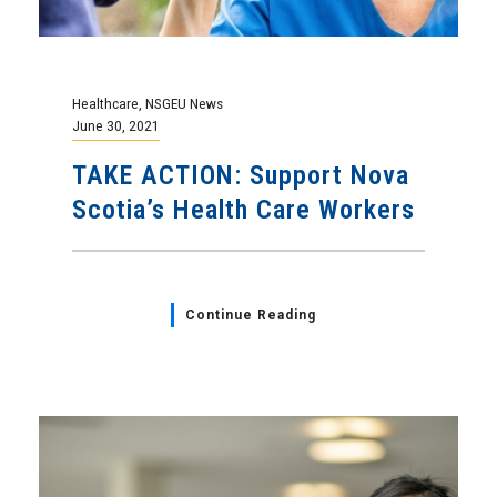
Healthcare
,
NSGEU News
June 30, 2021
TAKE ACTION: Support Nova
Scotia’s Health Care Workers
Continue Reading