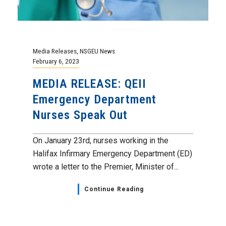
Media Releases
,
NSGEU News
February 6, 2023
MEDIA RELEASE: QEII
Emergency Department
Nurses Speak Out
On January 23rd, nurses working in the
Halifax Infirmary Emergency Department (ED)
wrote a letter to the Premier, Minister of...
Continue Reading