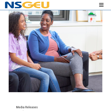
Media Releases