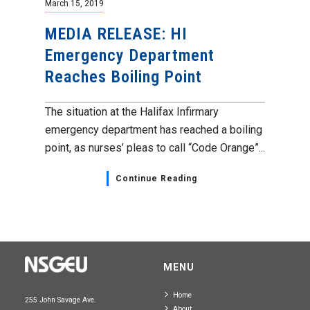
March 15, 2019
MEDIA RELEASE: HI
Emergency Department
Reaches Boiling Point
The situation at the Halifax Infirmary
emergency department has reached a boiling
point, as nurses’ pleas to call “Code Orange”...
Continue Reading
MENU
Home
255 John Savage Ave.
About