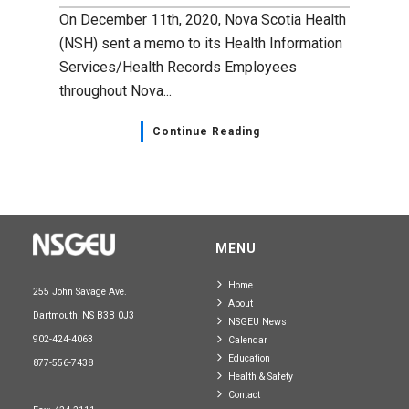
On December 11th, 2020, Nova Scotia Health
(NSH) sent a memo to its Health Information
Services/Health Records Employees
throughout Nova...
Continue Reading
MENU
Home
255 John Savage Ave.
About
Dartmouth, NS B3B 0J3
NSGEU News
902-424-4063
Calendar
Education
877-556-7438
Health & Safety
Contact