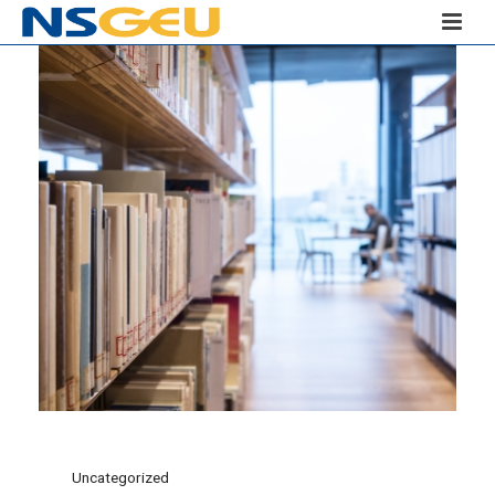
Uncategorized