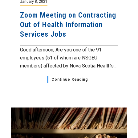
January 8, 2021
Zoom Meeting on Contracting
Out of Health Information
Services Jobs
Good afternoon, Are you one of the 91
employees (51 of whom are NSGEU
members) affected by Nova Scotia Health’s...
Continue Reading