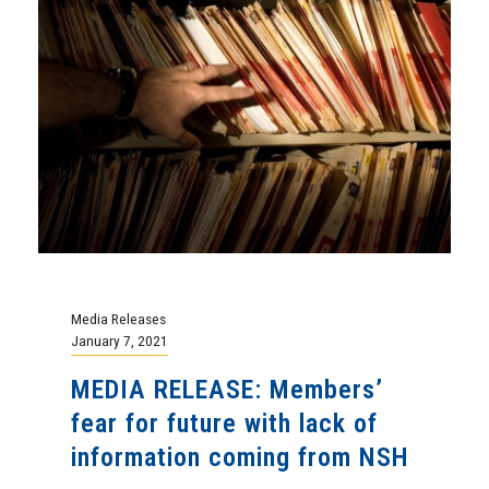
Media Releases
January 7, 2021
MEDIA RELEASE: Members’
fear for future with lack of
information coming from NSH