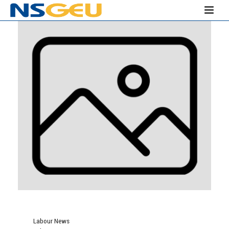
Labour News