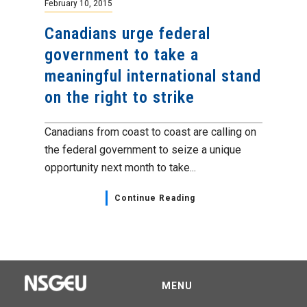
February 10, 2015
Canadians urge federal
government to take a
meaningful international stand
on the right to strike
Canadians from coast to coast are calling on
the federal government to seize a unique
opportunity next month to take...
Continue Reading
MENU