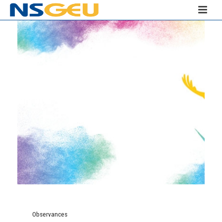
Observances