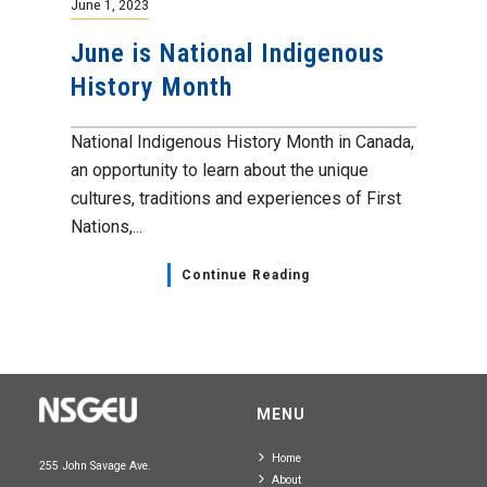
June 1, 2023
June is National Indigenous
History Month
National Indigenous History Month in Canada,
an opportunity to learn about the unique
cultures, traditions and experiences of First
Nations,...
Continue Reading
MENU
Home
255 John Savage Ave.
About