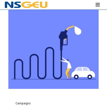
Campaigns