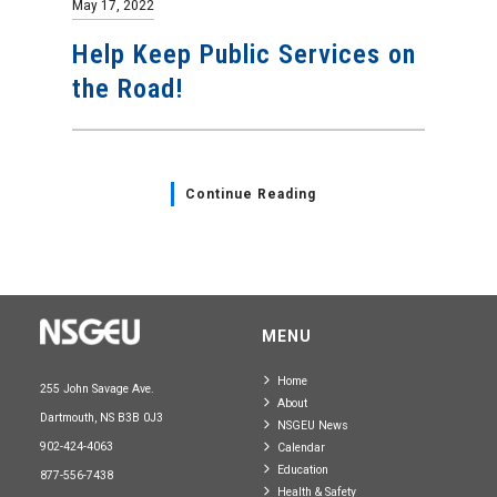
May 17, 2022
Help Keep Public Services on
the Road!
Continue Reading
MENU
Home
255 John Savage Ave.
About
Dartmouth, NS B3B 0J3
NSGEU News
902-424-4063
Calendar
Education
877-556-7438
Health & Safety