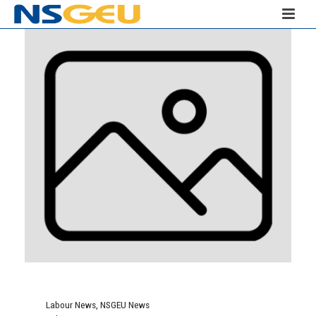
Labour News
,
NSGEU News