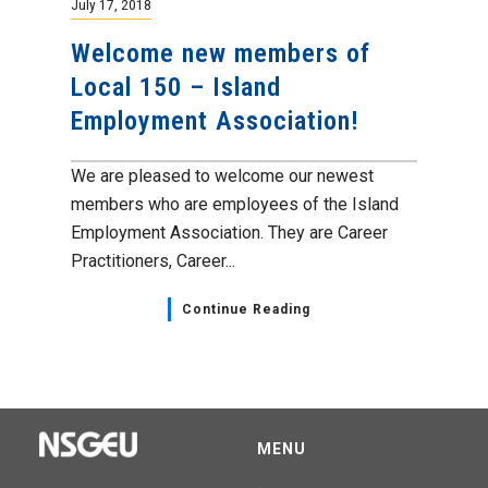
July 17, 2018
Welcome new members of
Local 150 – Island
Employment Association!
We are pleased to welcome our newest
members who are employees of the Island
Employment Association. They are Career
Practitioners, Career...
Continue Reading
MENU