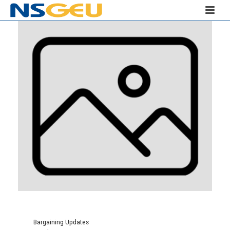
Bargaining Updates