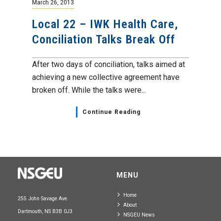
March 26, 2013
Local 22 – IWK Health Care,
Conciliation Talks Break Off
After two days of conciliation, talks aimed at
achieving a new collective agreement have
broken off. While the talks were...
Continue Reading
MENU
Home
255 John Savage Ave.
About
Dartmouth, NS B3B 0J3
NSGEU News