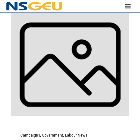
Campaigns
,
Government
,
Labour News