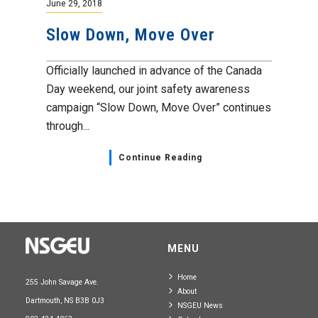
June 29, 2018
Slow Down, Move Over
Officially launched in advance of the Canada
Day weekend, our joint safety awareness
campaign “Slow Down, Move Over” continues
through...
Continue Reading
MENU
Home
255 John Savage Ave.
About
Dartmouth, NS B3B 0J3
NSGEU News