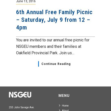
June 13, 2016
6th Annual Free Family Picnic
– Saturday, July 9 from 12 –
4pm
You are invited to our annual free picnic for
NSGEU members and their families at
Oakfield Provincial Park. Join us...
Continue Reading
MENU
Home
255 John Savage Ave.
About