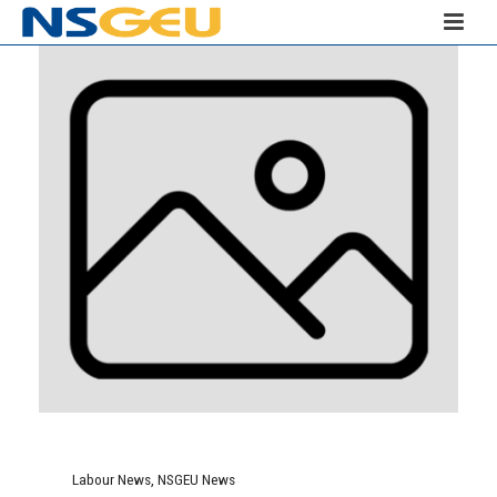
Labour News
,
NSGEU News