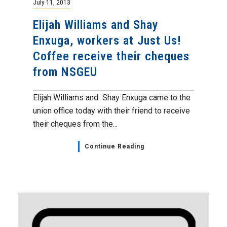
July 11, 2013
Elijah Williams and Shay
Enxuga, workers at Just Us!
Coffee receive their cheques
from NSGEU
Elijah Williams and Shay Enxuga came to the
union office today with their friend to receive
their cheques from the...
Continue Reading