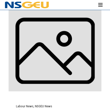
Labour News
,
NSGEU News