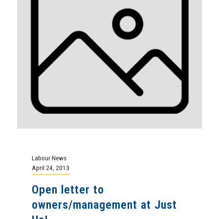
Labour News
April 24, 2013
Open letter to
owners/management at Just