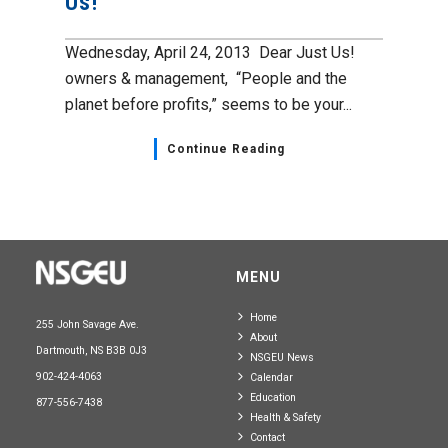
Us!
Wednesday, April 24, 2013 Dear Just Us!
owners & management, “People and the
planet before profits,” seems to be your...
Continue Reading
MENU
Home
255 John Savage Ave.
About
Dartmouth, NS B3B 0J3
NSGEU News
902-424-4063
Calendar
Education
877-556-7438
Health & Safety
Contact