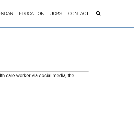
ENDAR
EDUCATION
JOBS
CONTACT
lth care worker via social media, the