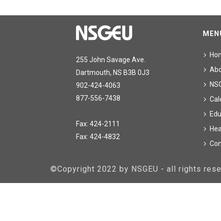
MEN
Ho
255 John Savage Ave.
Ab
Dartmouth, NS B3B 0J3
NS
902-424-4063
877-556-7438
Cal
Edu
Fax: 424-2111
Hea
Fax: 424-4832
Con
©Copyright 2022 by NSGEU - all rights re