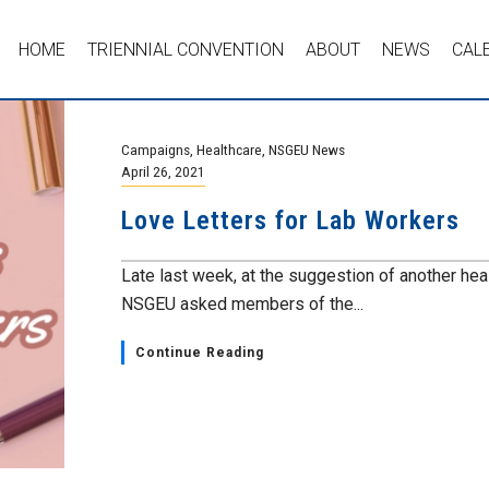
HOME
TRIENNIAL CONVENTION
ABOUT
NEWS
CAL
Campaigns
,
Healthcare
,
NSGEU News
April 26, 2021
Love Letters for Lab Workers
Late last week, at the suggestion of another hea
NSGEU asked members of the...
Continue Reading