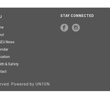
STAY CONNECTED
U
me
out
GEU News
endar
cation
lth & Safety
tact
served. Powered by UN1ON