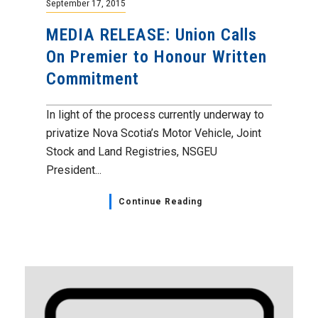
September 17, 2015
MEDIA RELEASE: Union Calls
On Premier to Honour Written
Commitment
In light of the process currently underway to
privatize Nova Scotia’s Motor Vehicle, Joint
Stock and Land Registries, NSGEU
President...
Continue Reading