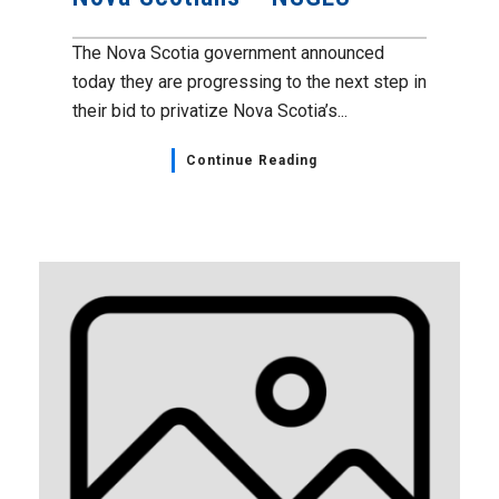
The Nova Scotia government announced
today they are progressing to the next step in
their bid to privatize Nova Scotia’s...
Continue Reading