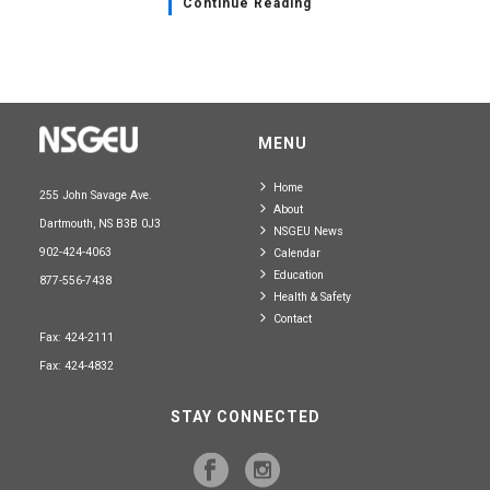
Continue Reading
MENU
Home
255 John Savage Ave.
About
Dartmouth, NS B3B 0J3
NSGEU News
902-424-4063
Calendar
Education
877-556-7438
Health & Safety
Contact
Fax: 424-2111
Fax: 424-4832
STAY CONNECTED