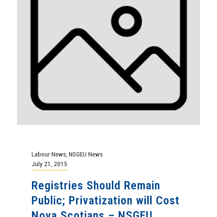
Labour News
,
NSGEU News
July 21, 2015
Registries Should Remain
Public; Privatization will Cost
Nova Scotians – NSGEU