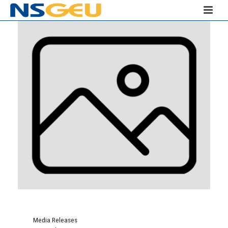
Media Releases