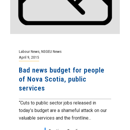
Labour News
,
NSGEU News
April 9, 2015
Bad news budget for people
of Nova Scotia, public
services
“Cuts to public sector jobs released in
today’s budget are a shameful attack on our
valuable services and the frontline...