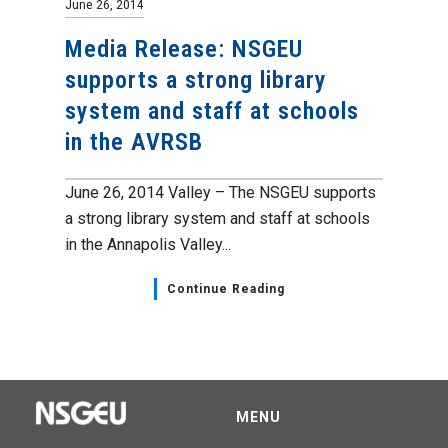
June 26, 2014
Media Release: NSGEU
supports a strong library
system and staff at schools
in the AVRSB
June 26, 2014 Valley – The NSGEU supports
a strong library system and staff at schools
in the Annapolis Valley...
Continue Reading
MENU