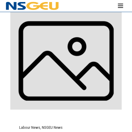
Labour News
,
NSGEU News