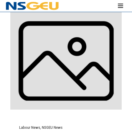
Labour News
,
NSGEU News