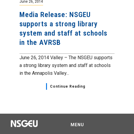
June 26, 2014
Media Release: NSGEU
supports a strong library
system and staff at schools
in the AVRSB
June 26, 2014 Valley – The NSGEU supports
a strong library system and staff at schools
in the Annapolis Valley...
Continue Reading
MENU