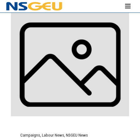
Campaigns
,
Labour News
,
NSGEU News