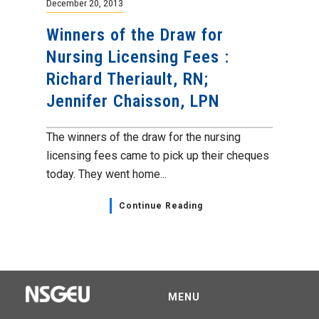
December 20, 2013
Winners of the Draw for
Nursing Licensing Fees :
Richard Theriault, RN;
Jennifer Chaisson, LPN
The winners of the draw for the nursing
licensing fees came to pick up their cheques
today. They went home...
Continue Reading
MENU