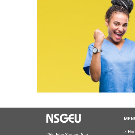
MEN
Ho
255 John Savage Ave.