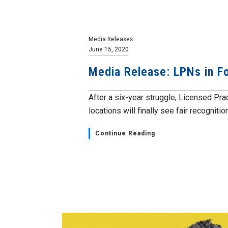
Media Releases
June 15, 2020
Media Release: LPNs in 
After a six-year struggle, Licensed P
locations will finally see fair recognition 
Continue Reading