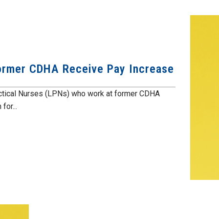
Former CDHA Receive Pay Increase
ractical Nurses (LPNs) who work at former CDHA
for...