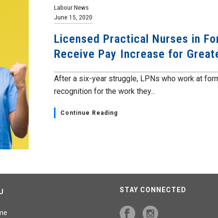
Labour News
June 15, 2020
Licensed Practical Nurses in F
Receive Pay Increase for Greate
After a six-year struggle, LPNs who work at form
recognition for the work they...
Continue Reading
STAY CONNECTED
U
me