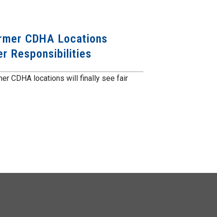
ormer CDHA Locations
r Responsibilities
er CDHA locations will finally see fair