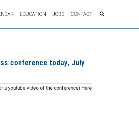
ENDAR
EDUCATION
JOBS
CONTACT
ress conference today, July
r a youtube video of the conference) Here