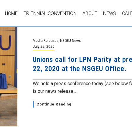
HOME
TRIENNIAL CONVENTION
ABOUT
NEWS
CAL
Media Releases
,
NSGEU News
July 22, 2020
Unions call for LPN Parity at p
22, 2020 at the NSGEU Office.
We held a press conference today (see below fo
is our news release...
Continue Reading