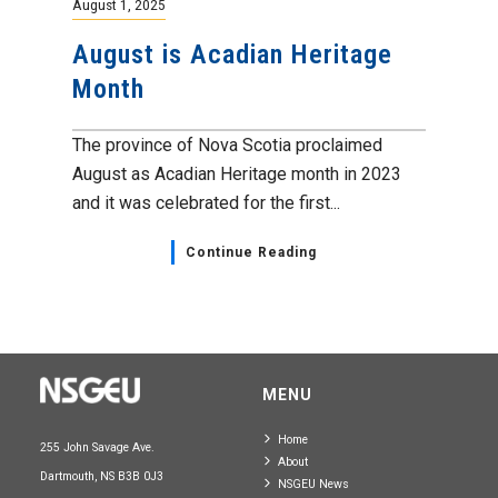
August 1, 2025
August is Acadian Heritage
Month
The province of Nova Scotia proclaimed
August as Acadian Heritage month in 2023
and it was celebrated for the first...
Continue Reading
MENU
Home
255 John Savage Ave.
About
Dartmouth, NS B3B 0J3
NSGEU News