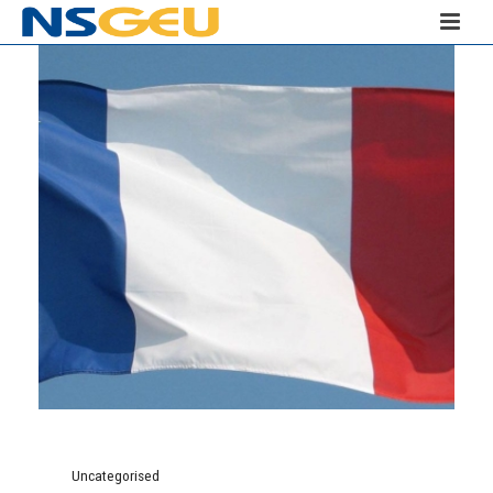
Uncategorised