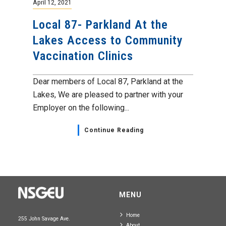
April 12, 2021
Local 87- Parkland At the
Lakes Access to Community
Vaccination Clinics
Dear members of Local 87, Parkland at the
Lakes, We are pleased to partner with your
Employer on the following...
Continue Reading
MENU
Home
255 John Savage Ave.
About