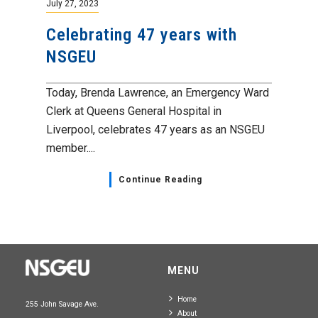
July 27, 2023
Celebrating 47 years with
NSGEU
Today, Brenda Lawrence, an Emergency Ward
Clerk at Queens General Hospital in
Liverpool, celebrates 47 years as an NSGEU
member....
Continue Reading
MENU
Home
255 John Savage Ave.
About