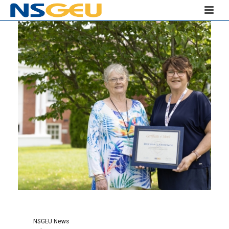
NSGEU News