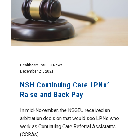
Healthcare
,
NSGEU News
December 21, 2021
NSH Continuing Care LPNs’
Raise and Back Pay
In mid-November, the NSGEU received an
arbitration decision that would see LPNs who
work as Continuing Care Referral Assistants
(CCRAs)...