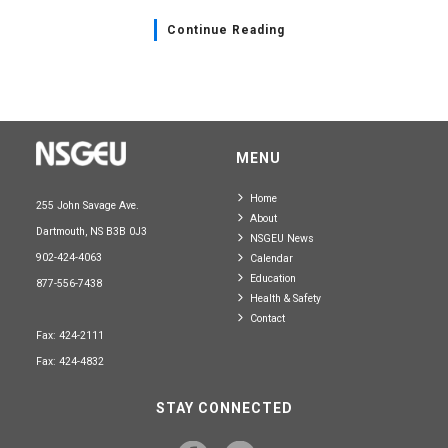
Continue Reading
MENU
Home
255 John Savage Ave.
About
Dartmouth, NS B3B 0J3
NSGEU News
902-424-4063
Calendar
Education
877-556-7438
Health & Safety
Contact
Fax: 424-2111
Fax: 424-4832
STAY CONNECTED