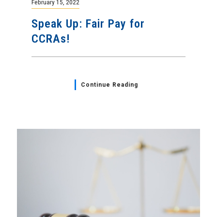
February 15, 2022
Speak Up: Fair Pay for
CCRAs!
Continue Reading