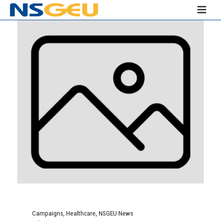
Campaigns
,
Healthcare
,
NSGEU News