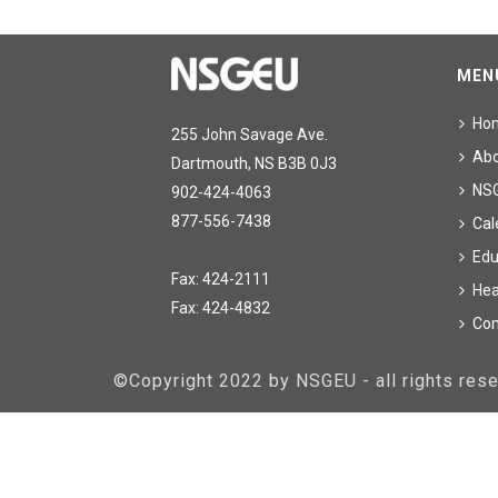
MEN
Ho
255 John Savage Ave.
Ab
Dartmouth, NS B3B 0J3
NS
902-424-4063
877-556-7438
Cal
Edu
Fax: 424-2111
Hea
Fax: 424-4832
Con
©Copyright 2022 by NSGEU - all rights re