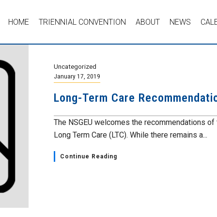
HOME
TRIENNIAL CONVENTION
ABOUT
NEWS
CAL
Uncategorized
January 17, 2019
Long-Term Care Recommendation
The NSGEU welcomes the recommendations of th
Long Term Care (LTC). While there remains a...
Continue Reading