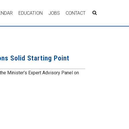
ENDAR
EDUCATION
JOBS
CONTACT
s Solid Starting Point
e Minister’s Expert Advisory Panel on