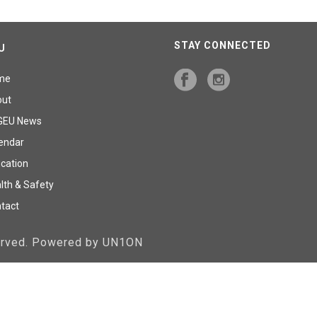
STAY CONNECTED
U
me
out
GEU News
endar
cation
lth & Safety
tact
served. Powered by UN1ON