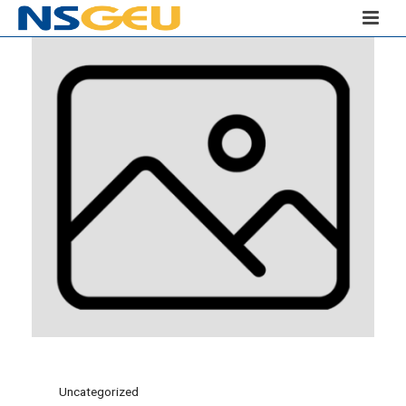
Uncategorized