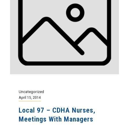
Uncategorized
April 15, 2014
Local 97 – CDHA Nurses,
Meetings With Managers