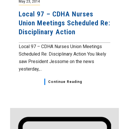
May 23, 2014
Local 97 – CDHA Nurses
Union Meetings Scheduled Re:
Disciplinary Action
Local 97 – CDHA Nurses Union Meetings
Scheduled Re: Disciplinary Action You likely
saw President Jessome on the news
yesterday,...
Continue Reading