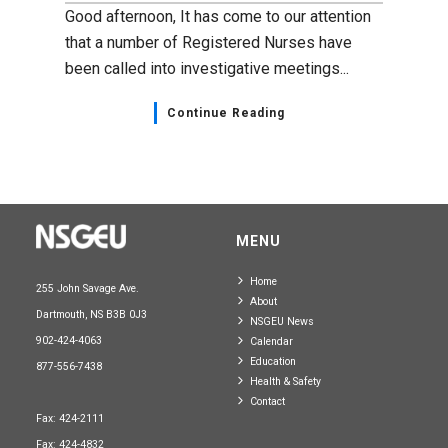
Good afternoon, It has come to our attention
that a number of Registered Nurses have
been called into investigative meetings...
Continue Reading
MENU
Home
255 John Savage Ave.
About
Dartmouth, NS B3B 0J3
NSGEU News
902-424-4063
Calendar
Education
877-556-7438
Health & Safety
Contact
Fax: 424-2111
Fax: 424-4832