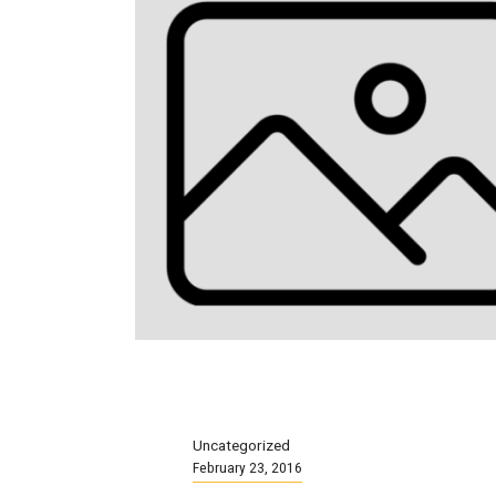
Uncategorized
February 23, 2016