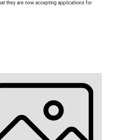
at they are now accepting applications for
.