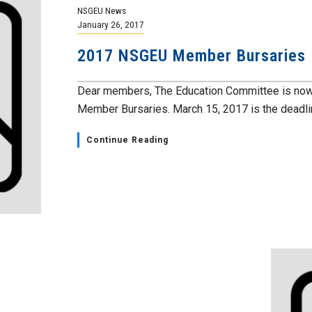
NSGEU News
January 26, 2017
2017 NSGEU Member Bursaries
Dear members, The Education Committee is now 
Member Bursaries. March 15, 2017 is the deadlin
Continue Reading