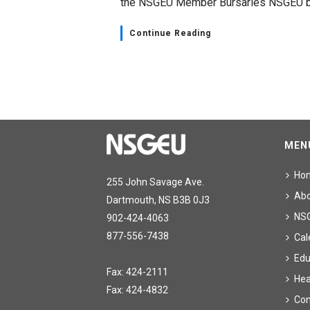
the NSGEU Member Bursaries NSGEU be
Continue Reading
MEN
Ho
255 John Savage Ave.
Ab
Dartmouth, NS B3B 0J3
NS
902-424-4063
877-556-7438
Cal
Edu
Fax: 424-2111
Hea
Fax: 424-4832
Con