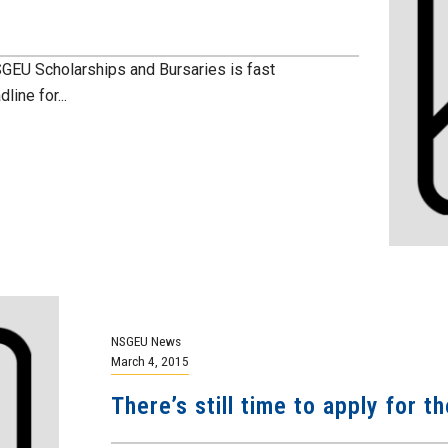
GEU Scholarships and Bursaries is fast
ine for...
NSGEU News
March 4, 2015
There’s still time to apply for