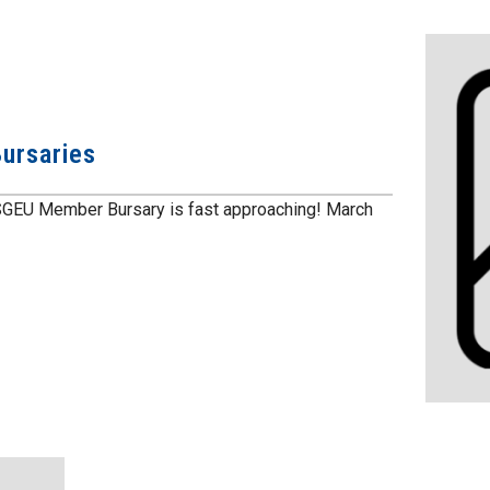
ursaries
SGEU Member Bursary is fast approaching! March