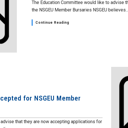
The Education Committee would like to advise th
the NSGEU Member Bursaries NSGEU believes..
Continue Reading
accepted for NSGEU Member
advise that they are now accepting applications for