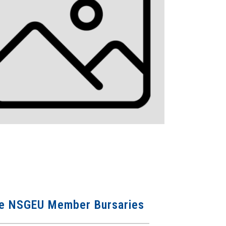
 the NSGEU Member Bursaries