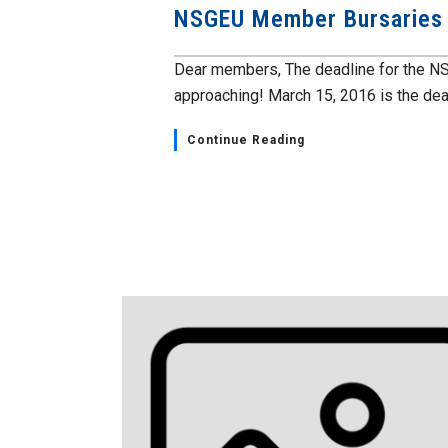
NSGEU Member Bursaries
Dear members, The deadline for the NS
approaching! March 15, 2016 is the deadl
Continue Reading