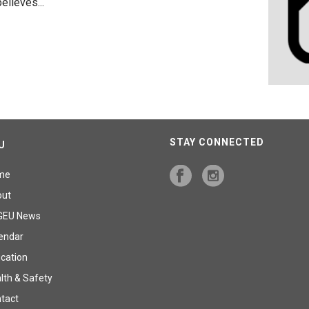
lieves...
STAY CONNECTED
U
me
out
GEU News
endar
cation
lth & Safety
tact