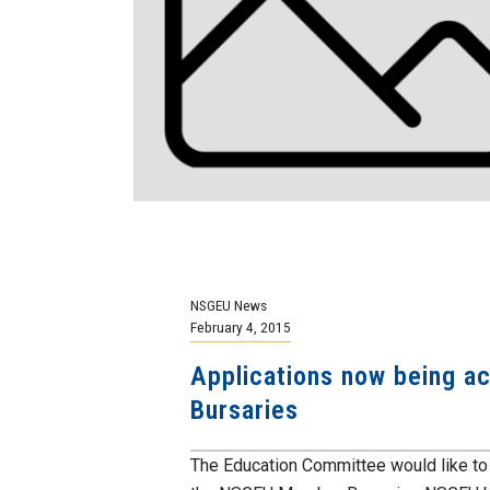
NSGEU News
February 4, 2015
Applications now being 
Bursaries
The Education Committee would like to 