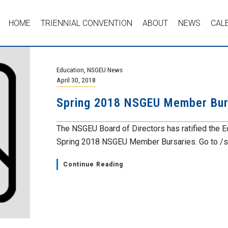
HOME
TRIENNIAL CONVENTION
ABOUT
NEWS
CAL
Education
,
NSGEU News
April 30, 2018
Spring 2018 NSGEU Member Bur
The NSGEU Board of Directors has ratified the E
Spring 2018 NSGEU Member Bursaries. Go to /spr
Continue Reading