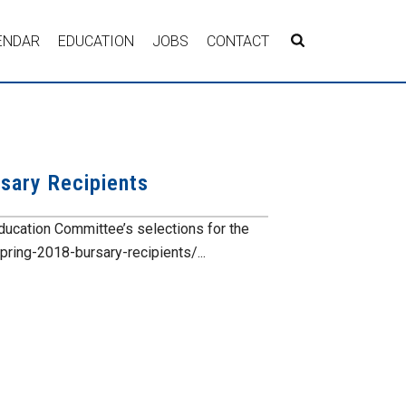
ENDAR
EDUCATION
JOBS
CONTACT
sary Recipients
ducation Committee’s selections for the
ing-2018-bursary-recipients/...