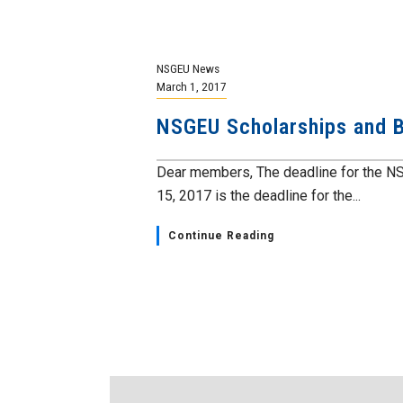
NSGEU News
March 1, 2017
NSGEU Scholarships and B
Dear members, The deadline for the N
15, 2017 is the deadline for the...
Continue Reading