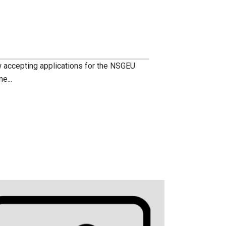
accepting applications for the NSGEU
e...