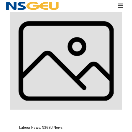
Labour News
,
NSGEU News