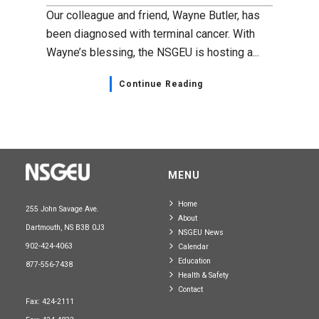
Our colleague and friend, Wayne Butler, has
been diagnosed with terminal cancer. With
Wayne’s blessing, the NSGEU is hosting a...
Continue Reading
MENU
Home
255 John Savage Ave.
About
Dartmouth, NS B3B 0J3
NSGEU News
902-424-4063
Calendar
Education
877-556-7438
Health & Safety
Contact
Fax: 424-2111