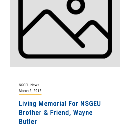
NSGEU News
March 3, 2015
Living Memorial For NSGEU
Brother & Friend, Wayne
Butler