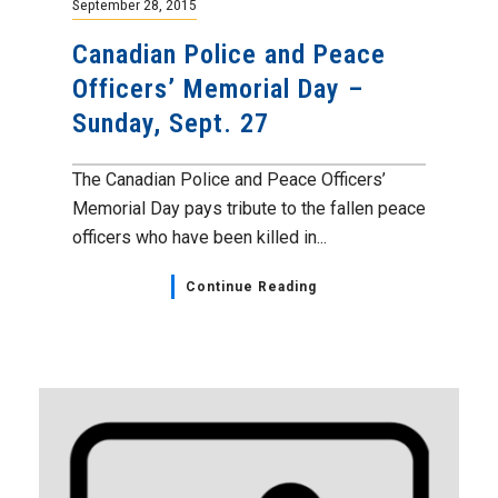
September 28, 2015
Canadian Police and Peace
Officers’ Memorial Day –
Sunday, Sept. 27
The Canadian Police and Peace Officers’
Memorial Day pays tribute to the fallen peace
officers who have been killed in...
Continue Reading