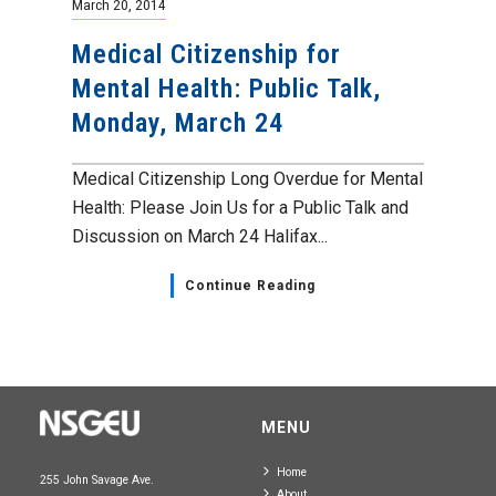
March 20, 2014
Medical Citizenship for
Mental Health: Public Talk,
Monday, March 24
Medical Citizenship Long Overdue for Mental
Health: Please Join Us for a Public Talk and
Discussion on March 24 Halifax...
Continue Reading
MENU
Home
255 John Savage Ave.
About