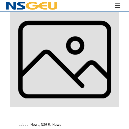
Labour News
,
NSGEU News