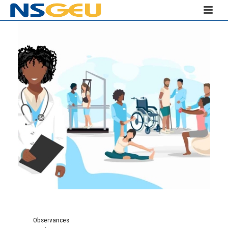
Observances