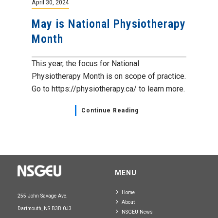
April 30, 2024
May is National Physiotherapy
Month
This year, the focus for National
Physiotherapy Month is on scope of practice.
Go to https://physiotherapy.ca/ to learn more.
Continue Reading
MENU
Home
255 John Savage Ave.
About
Dartmouth, NS B3B 0J3
NSGEU News