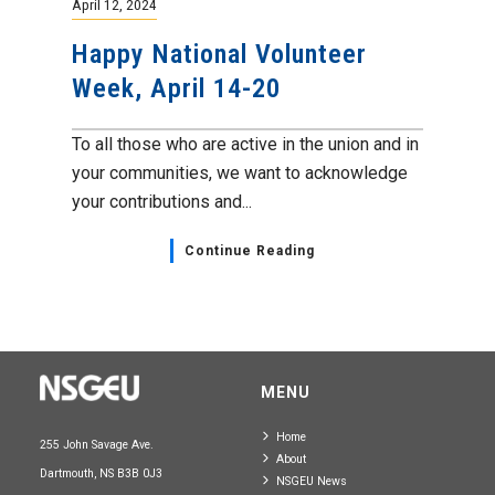
April 12, 2024
Happy National Volunteer
Week, April 14-20
To all those who are active in the union and in
your communities, we want to acknowledge
your contributions and...
Continue Reading
MENU
Home
255 John Savage Ave.
About
Dartmouth, NS B3B 0J3
NSGEU News