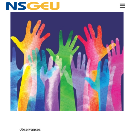
Observances