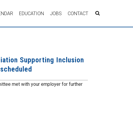
ENDAR
EDUCATION
JOBS
CONTACT
iation Supporting Inclusion
 scheduled
ttee met with your employer for further