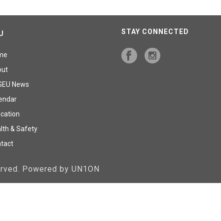
STAY CONNECTED
U
me
out
GEU News
endar
cation
lth & Safety
tact
served. Powered by UN1ON