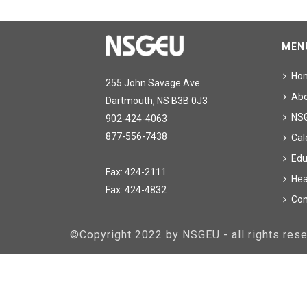
MEN
Ho
255 John Savage Ave.
Ab
Dartmouth, NS B3B 0J3
NS
902-424-4063
877-556-7438
Cal
Edu
Fax: 424-2111
Hea
Fax: 424-4832
Con
©Copyright 2022 by NSGEU - all rights re