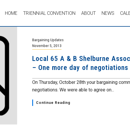
HOME
TRIENNIAL CONVENTION
ABOUT
NEWS
CAL
Bargaining Updates
November 5, 2013
Local 65 A & B Shelburne Assoc
– One more day of negotiations
On Thursday, October 28th your bargaining commi
negotiations. We were able to agree on...
Continue Reading