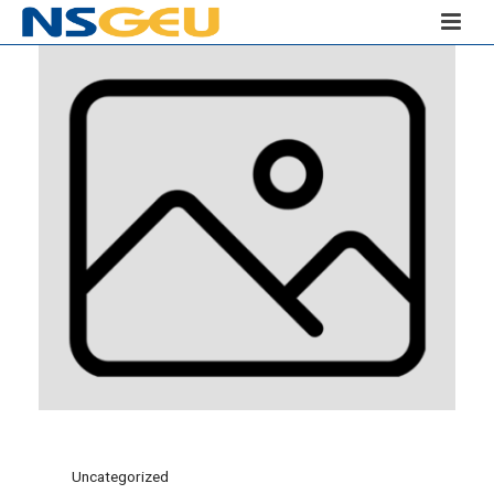
Uncategorized