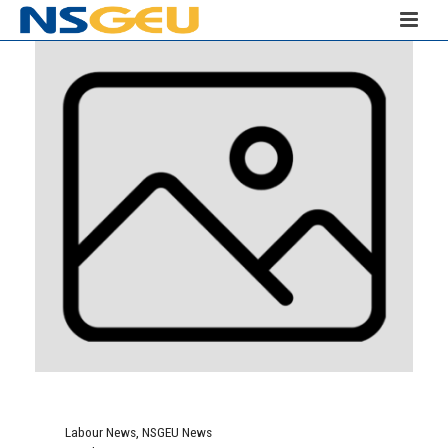
Labour News
,
NSGEU News