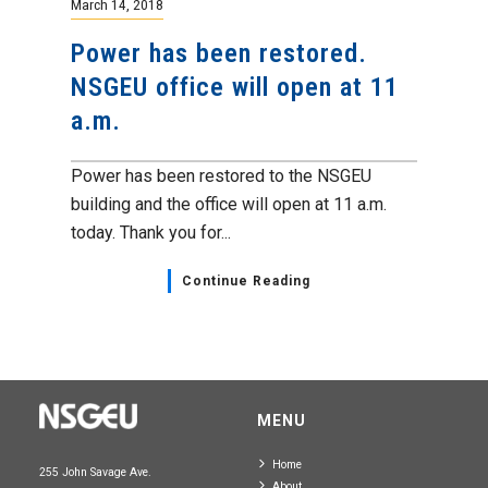
March 14, 2018
Power has been restored.
NSGEU office will open at 11
a.m.
Power has been restored to the NSGEU
building and the office will open at 11 a.m.
today. Thank you for...
Continue Reading
MENU
Home
255 John Savage Ave.
About