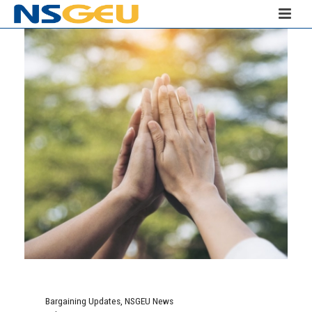
Bargaining Updates
,
NSGEU News