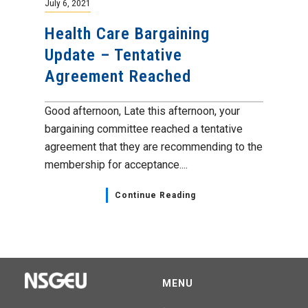
July 6, 2021
Health Care Bargaining
Update – Tentative
Agreement Reached
Good afternoon, Late this afternoon, your
bargaining committee reached a tentative
agreement that they are recommending to the
membership for acceptance....
Continue Reading
MENU