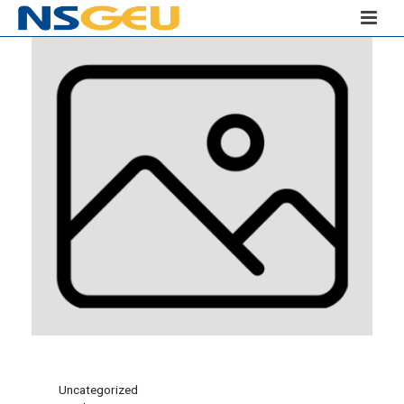
Uncategorized