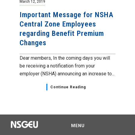
March 12, 2019
Important Message for NSHA
Central Zone Employees
regarding Benefit Premium
Changes
Dear members, In the coming days you will
be receiving a notification from your
employer (NSHA) announcing an increase to...
Continue Reading
MENU