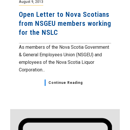
August 9, 2013
Open Letter to Nova Scotians
from NSGEU members working
for the NSLC
As members of the Nova Scotia Government
& General Employees Union (NSGEU) and
employees of the Nova Scotia Liquor
Corporation...
Continue Reading