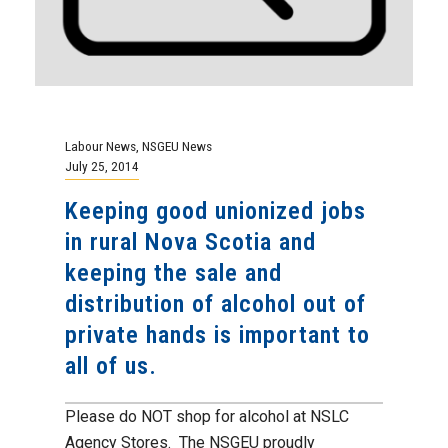
Labour News
,
NSGEU News
July 25, 2014
Keeping good unionized jobs
in rural Nova Scotia and
keeping the sale and
distribution of alcohol out of
private hands is important to
all of us.
Please do NOT shop for alcohol at NSLC
Agency Stores. The NSGEU proudly