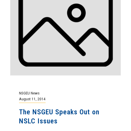
NSGEU News
August 11, 2014
The NSGEU Speaks Out on
NSLC Issues