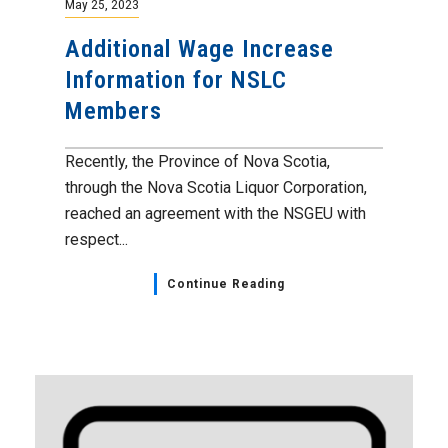
May 25, 2023
Additional Wage Increase
Information for NSLC
Members
Recently, the Province of Nova Scotia,
through the Nova Scotia Liquor Corporation,
reached an agreement with the NSGEU with
respect...
Continue Reading