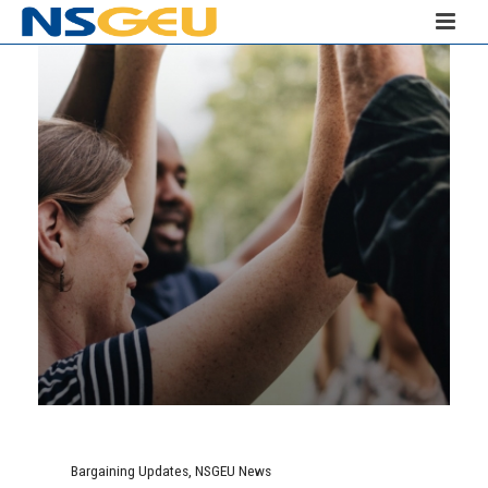
Bargaining Updates
,
NSGEU News