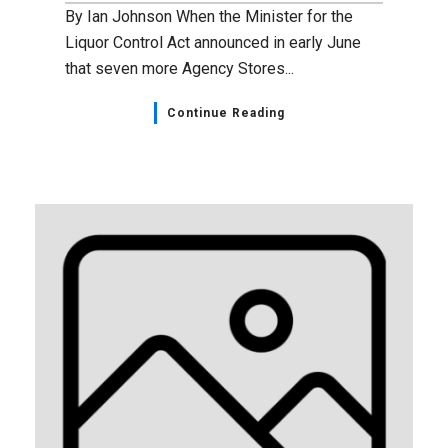
By Ian Johnson When the Minister for the
Liquor Control Act announced in early June
that seven more Agency Stores...
Continue Reading