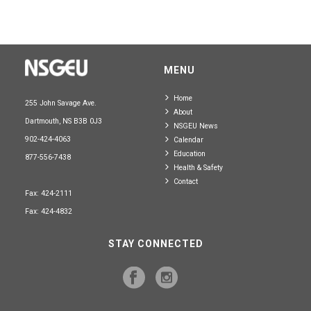
MENU
Home
255 John Savage Ave.
About
Dartmouth, NS B3B 0J3
NSGEU News
902-424-4063
Calendar
Education
877-556-7438
Health & Safety
Contact
Fax: 424-2111
Fax: 424-4832
STAY CONNECTED