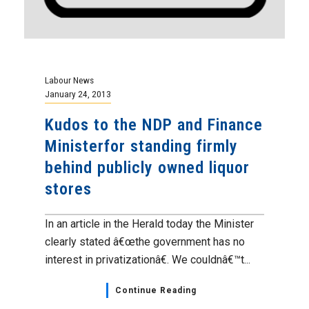
Labour News
January 24, 2013
Kudos to the NDP and Finance
Ministerfor standing firmly
behind publicly owned liquor
stores
In an article in the Herald today the Minister
clearly stated â€œthe government has no
interest in privatizationâ€. We couldnâ€™t...
Continue Reading