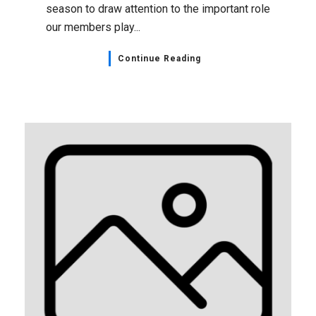
season to draw attention to the important role
our members play...
Continue Reading