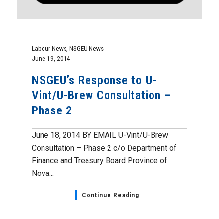
Labour News
,
NSGEU News
June 19, 2014
NSGEU’s Response to U-
Vint/U-Brew Consultation –
Phase 2
June 18, 2014 BY EMAIL U-Vint/U-Brew
Consultation – Phase 2 c/o Department of
Finance and Treasury Board Province of
Nova...
Continue Reading