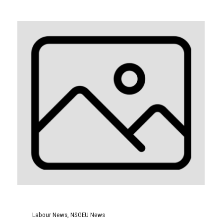
Labour News
,
NSGEU News