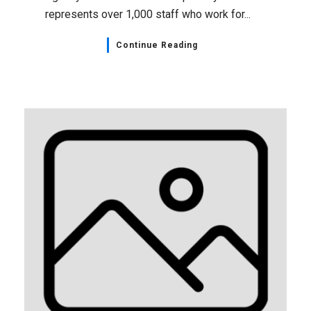
represents over 1,000 staff who work for...
Continue Reading