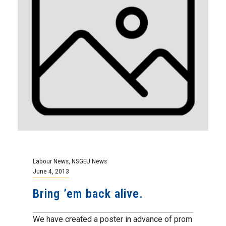
Labour News
,
NSGEU News
June 4, 2013
Bring ’em back alive.
We have created a poster in advance of prom