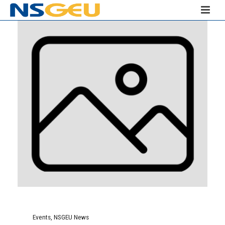
Events
,
NSGEU News