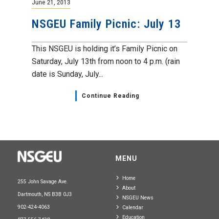
June 21, 2013
NSGEU Family Picnic: July 13
This NSGEU is holding it’s Family Picnic on
Saturday, July 13th from noon to 4 p.m. (rain
date is Sunday, July...
Continue Reading
MENU
Home
255 John Savage Ave.
About
Dartmouth, NS B3B 0J3
NSGEU News
902-424-4063
Calendar
Education